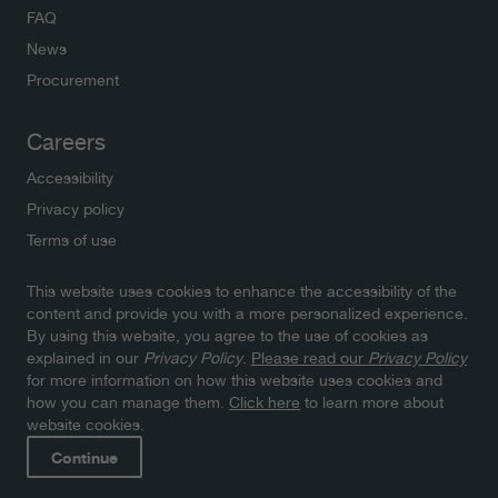
FAQ
News
Procurement
Careers
Accessibility
Privacy policy
Terms of use
This website uses cookies to enhance the accessibility of the
Newsletters
content and provide you with a more personalized experience.
By using this website, you agree to the use of cookies as
Subscribe to NWMO newsletters and latest updates.
explained in our
Privacy Policy
.
Please read our
Privacy Policy
Click here to sign up
for more information on how this website uses cookies and
how you can manage them.
Click here
to learn more about
website cookies.
Continue
© 2026 Nuclear Waste Management Organization