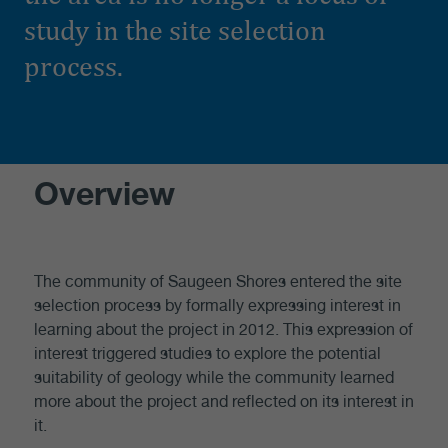
study in the site selection
process.
Overview
The community of Saugeen Shores entered the site
selection process by formally expressing interest in
learning about the project in 2012. This expression of
interest triggered studies to explore the potential
suitability of geology while the community learned
more about the project and reflected on its interest in
it.