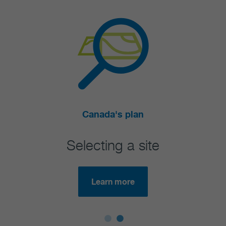
Canada's plan
Selecting a site
Are
Learn more