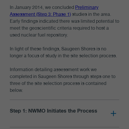
In January 2014, we concluded
Preliminary
Assessment (Step 3: Phase 1)
studies in the area.
Early findings indicated there was limited potential to
meet the geoscientific criteria required to host a
used nuclear fuel repository.
In light of these findings, Saugeen Shores is no
longer a focus of study in the site selection process.
Information detailing assessment work we
completed in Saugeen Shores through steps one to
three of the site selection process is contained
below.
Step 1: NWMO Initiates the Process