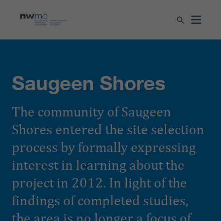
Saugeen Shores
The community of Saugeen
Shores entered the site selection
process by formally expressing
interest in learning about the
project in 2012. In light of the
findings of completed studies,
the area is no longer a focus of