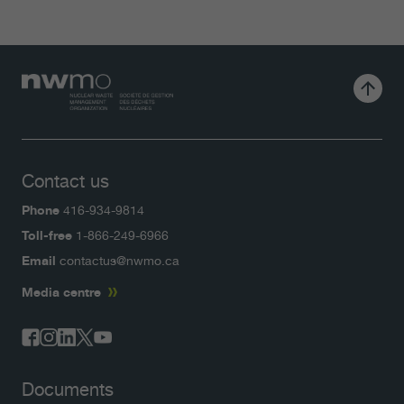
Contact us
Phone
416-934-9814
Toll-free
1-866-249-6966
Email
contactus@nwmo.ca
Media centre
Documents