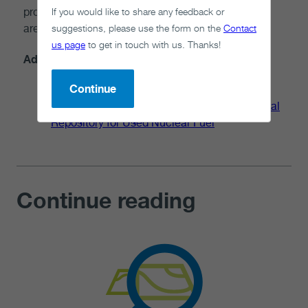
If you would like to share any feedback or
project will be developed with the community and
suggestions, please use the form on the
Contact
area.
us page
to get in touch with us. Thanks!
Additional information
Continue
Moving Forward Together: Process for
Selecting a Site for Canada's Deep Geological
Repository for Used Nuclear Fuel
Continue reading