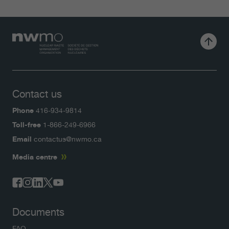
Contact us
Phone
416-934-9814
Toll-free
1-866-249-6966
Email
contactus@nwmo.ca
Media centre
Documents
FAQ