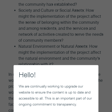
the community has established?
Society and Culture or Social Assets: How
might the implementation of the project affect
the sense of belonging within the community
and among residents, and the services and
network of activities created to serve the needs
of community members?
Natural Environment or Natural Assets: How
might the implementation of the project affect
the natural environment and the community’s
relationship with it?
Hello!
In order to identify what processes and supports we
would need to put in place in order to ensure that the
We are continually working to upgrade our
project helps foster well-being, we evaluate and
website to ensure the content is up to date and
work with potentially interested communities, and
accessible to all. This is an important part of our
their surrounding communities, to address these
ongoing commitment to transparency.
factors. A plan to foster the well-being of the
community through the implementation of the