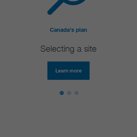
Canada's plan
Selecting a site
Learn more