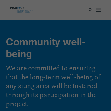
Community well-
being
We are committed to ensuring
that the long-term well-being of
any siting area will be fostered
through its participation in the
project.