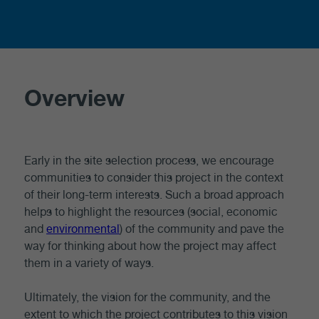
Overview
Early in the site selection process, we encourage
communities to consider this project in the context
of their long-term interests. Such a broad approach
helps to highlight the resources (social, economic
and
environmental
) of the community and pave the
way for thinking about how the project may affect
them in a variety of ways.
Ultimately, the vision for the community, and the
extent to which the project contributes to this vision