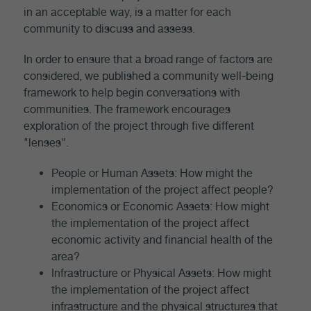
in an acceptable way, is a matter for each
community to discuss and assess.
In order to ensure that a broad range of factors are
considered, we published a community well-being
framework to help begin conversations with
communities. The framework encourages
exploration of the project through five different
"lenses".
People or Human Assets: How might the
implementation of the project affect people?
Economics or Economic Assets: How might
the implementation of the project affect
economic activity and financial health of the
area?
Infrastructure or Physical Assets: How might
the implementation of the project affect
infrastructure and the physical structures that