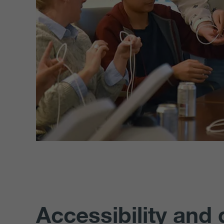
Accessibility and 