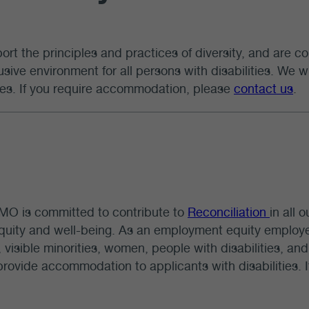
rt the principles and practices of diversity, and are co
usive environment for all persons with disabilities. We
ties. If you require accommodation, please
contact us
.
O is committed to contribute to
Reconciliation
in all 
equity and well-being. As an employment equity emplo
 visible minorities, women, people with disabilities, and 
provide accommodation to applicants with disabilities.