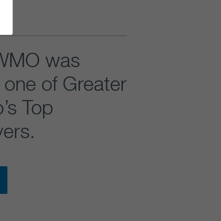
WMO was
one of Greater
o’s Top
ers.