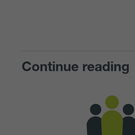
Continue reading