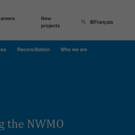
areers
New
Français
projects
ess
Reconciliation
Who we are
ing the NWMO