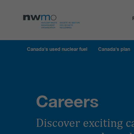
Canada's used nuclear fuel
Canada's plan
Careers
Discover exciting 