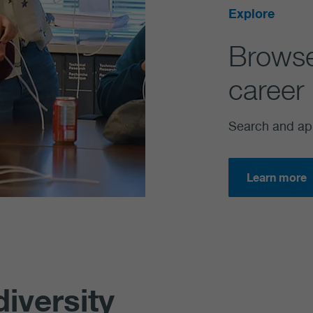
Explore
Brow
career 
Search and ap
Learn more
diversity