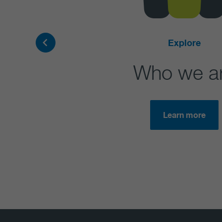
Explore
Who we a
Learn more