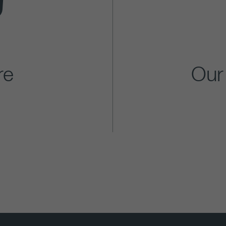
re
Our