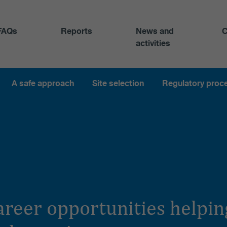
FAQs
Reports
News and
C
activities
A safe approach
Site selection
Regulatory proc
career opportunities help