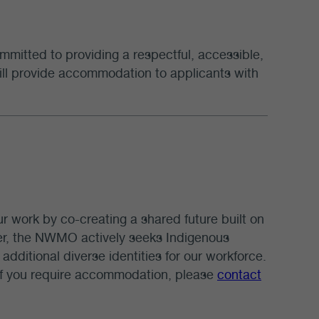
mmitted to providing a respectful, accessible,
 will provide accommodation to applicants with
our work by co-creating a shared future built on
yer, the NWMO actively seeks Indigenous
additional diverse identities for our workforce.
 If you require accommodation, please
contact