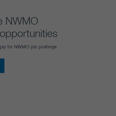
se NWMO
opportunities
ply for NWMO job postings