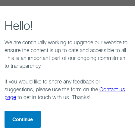
Hello!
We are continually working to upgrade our website to
ensure the content is up to date and accessible to all.
This is an important part of our ongoing commitment
to transparency.
If you would like to share any feedback or
suggestions, please use the form on the
Contact us
page
to get in touch with us. Thanks!
Continue