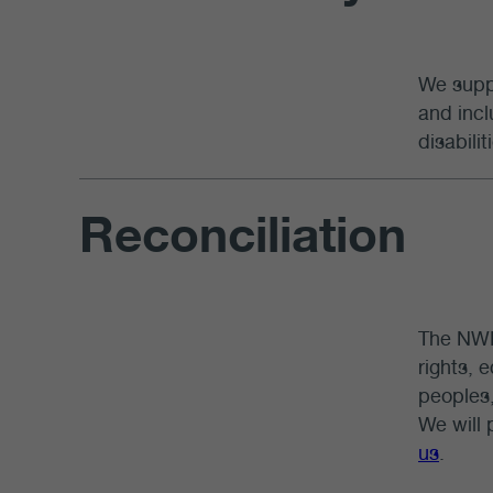
We suppo
and incl
disabili
Reconciliation
The NWM
rights, 
peoples,
We will 
us
.