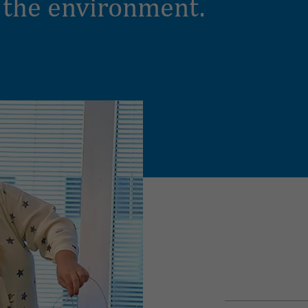
 the environment.