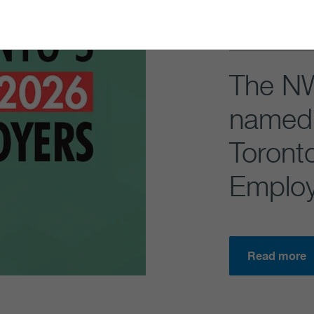
The N
named 
Toront
Employ
Read more