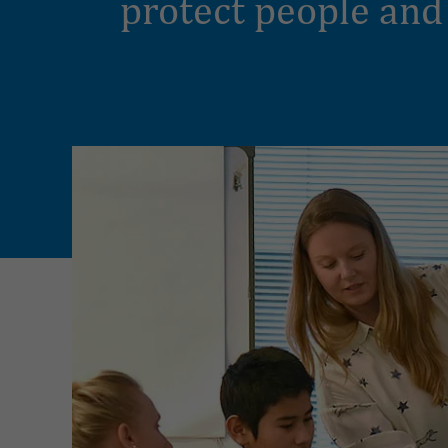
protect people and