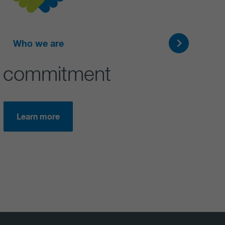
Who we are
 commitment
Learn more