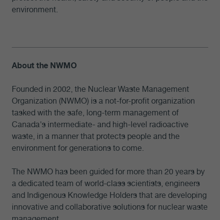
environment.
About the NWMO
Founded in 2002, the Nuclear Waste Management
Organization (NWMO) is a not-for-profit organization
tasked with the safe, long-term management of
Canada's intermediate- and high-level radioactive
waste, in a manner that protects people and the
environment for generations to come.
The NWMO has been guided for more than 20 years by
a dedicated team of world-class scientists, engineers
and Indigenous Knowledge Holders that are developing
innovative and collaborative solutions for nuclear waste
management