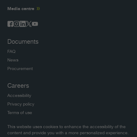
Media centre
Documents
FAQ
News
Procurement
Careers
Accessibility
Privacy policy
Terms of use
This website uses cookies to enhance the accessibility of the
Newsletters
content and provide you with a more personalized experience.