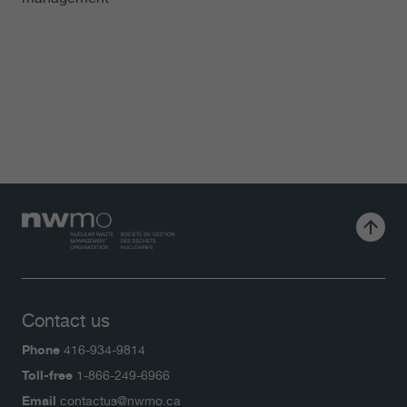
Contact us
Phone
416-934-9814
Toll-free
1-866-249-6966
Email
contactus@nwmo.ca