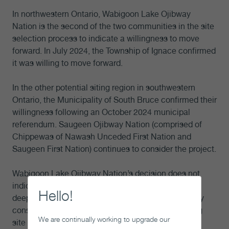
In northwestern Ontario, Wabigoon Lake Ojibway
Nation is the second of the two communities in the site
selection process to indicate a willingness to move
forward. In July 2024, the Township of Ignace confirmed
it was willing to move forward.
In the other potential siting region in southwestern
Ontario, the Municipality of South Bruce confirmed their
willingness following an October 2024 municipal
referendum. Saugeen Ojibway Nation (comprised of
Chippewas of Nawash Unceded First Nation and
Saugeen First Nation) continues to consider the project.
Wabigoon Lake Ojibway Nation’s decision does not
indicate that the NWMO has selected a site for the
Hello!
deep geological repository. The NWMO will carefully
consider this new information as part of our ongoing
We are continually working to upgrade our
site selection decision analysis.