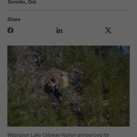
Toronto, Ont.
Share
Wabigoon Lake Ojibway Nation announced its