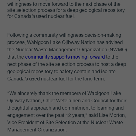
willingness to move forward to the next phase of the
site selection process for a deep geological repository
for Canada’s used nuclear fuel.
Following a community willingness decision-making
process, Wabigoon Lake Ojibway Nation has advised
the Nuclear Waste Management Organization (NWMO)
that the
community supports moving forward
to the
next phase of the site selection process to host a deep
geological repository to safety contain and isolate
Canada’s used nuclear fuel for the long term.
“We sincerely thank the members of Wabigoon Lake
Ojibway Nation, Chief Wetelainen and Council for their
thoughtful approach and commitment to learning and
engagement over the past 12 years,” said Lise Morton,
Vice President of Site Selection at the Nuclear Waste
Management Organization.