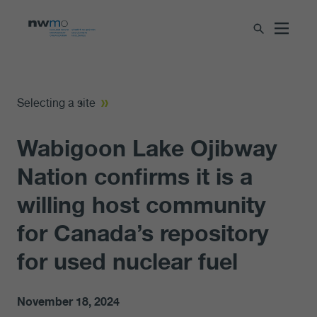
Selecting a site
Wabigoon Lake Ojibway
Nation confirms it is a
willing host community
for Canada’s repository
for used nuclear fuel
November 18, 2024