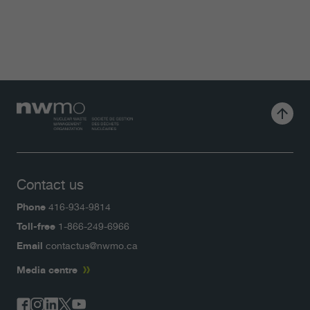
Contact us
Phone
416-934-9814
Toll-free
1-866-249-6966
Email
contactus@nwmo.ca
Media centre