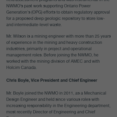
NWMO’s past work supporting Ontario Power
Generation's (OPG) efforts to obtain regulatory approval
for a proposed deep geologic repository to store low-
and intermediate-level waste.
Mr. Wilson is a mining engineer with more than 25 years
of experience in the mining and heavy construction
industries, primarily in project and operational
management roles. Before joining the NWMO, he
worked with the mining division of AMEC and with
Holcim Canada.
Chris Boyle, Vice President and Chief Engineer
Mr. Boyle joined the NWMO in 2011, as a Mechanical
Design Engineer and held since various roles with
increasing responsibility in the Engineering department,
most recently Director of Engineering and Chief