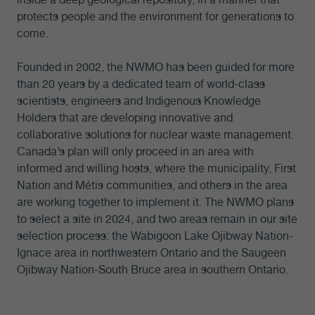
protects people and the environment for generations to
come.
Founded in 2002, the NWMO has been guided for more
than 20 years by a dedicated team of world-class
scientists, engineers and Indigenous Knowledge
Holders that are developing innovative and
collaborative solutions for nuclear waste management.
Canada’s plan will only proceed in an area with
informed and willing hosts, where the municipality, First
Nation and Métis communities, and others in the area
are working together to implement it. The NWMO plans
to select a site in 2024, and two areas remain in our site
selection process: the Wabigoon Lake Ojibway Nation-
Ignace area in northwestern Ontario and the Saugeen
Ojibway Nation-South Bruce area in southern Ontario.