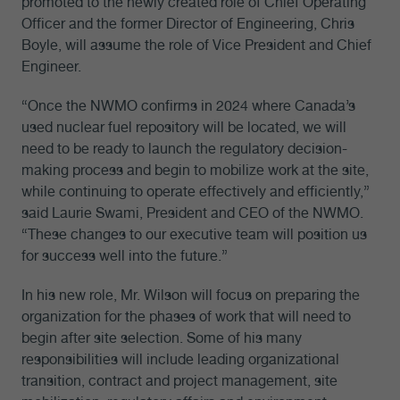
promoted to the newly created role of Chief Operating
Officer and the former Director of Engineering, Chris
Boyle, will assume the role of Vice President and Chief
Engineer.
“Once the NWMO confirms in 2024 where Canada’s
used nuclear fuel repository will be located, we will
need to be ready to launch the regulatory decision-
making process and begin to mobilize work at the site,
while continuing to operate effectively and efficiently,”
said Laurie Swami, President and CEO of the NWMO.
“These changes to our executive team will position us
for success well into the future.”
In his new role, Mr. Wilson will focus on preparing the
organization for the phases of work that will need to
begin after site selection. Some of his many
responsibilities will include leading organizational
transition, contract and project management, site