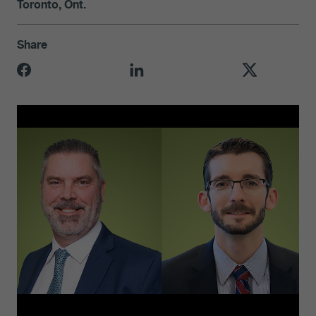
Toronto, Ont.
Share