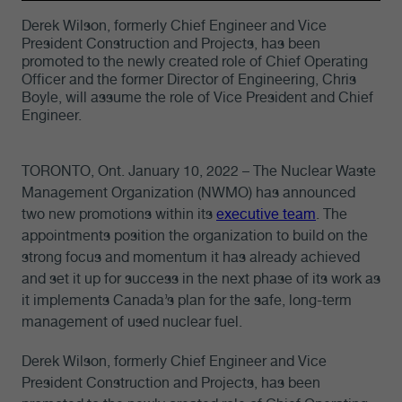
Derek Wilson, formerly Chief Engineer and Vice
President Construction and Projects, has been
promoted to the newly created role of Chief Operating
Officer and the former Director of Engineering, Chris
Boyle, will assume the role of Vice President and Chief
Engineer.
TORONTO, Ont. January 10, 2022 – The Nuclear Waste
Management Organization (NWMO) has announced
two new promotions within its
executive team
. The
appointments position the organization to build on the
strong focus and momentum it has already achieved
and set it up for success in the next phase of its work as
it implements Canada’s plan for the safe, long-term
management of used nuclear fuel.
Derek Wilson, formerly Chief Engineer and Vice
President Construction and Projects, has been