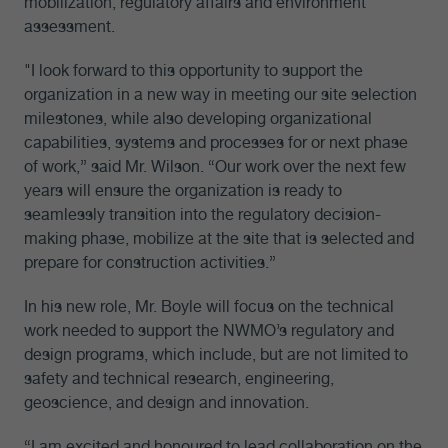
mobilization, regulatory affairs and environment
assessment.
"I look forward to this opportunity to support the
organization in a new way in meeting our site selection
milestones, while also developing organizational
capabilities, systems and processes for or next phase
of work,” said Mr. Wilson. “Our work over the next few
years will ensure the organization is ready to
seamlessly transition into the regulatory decision-
making phase, mobilize at the site that is selected and
prepare for construction activities.”
In his new role, Mr. Boyle will focus on the technical
work needed to support the NWMO’s regulatory and
design programs, which include, but are not limited to
safety and technical research, engineering,
geoscience, and design and innovation.
“I am excited and honoured to lead collaboration on the