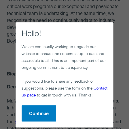
critical work programs our exceptional and passionate
technical team is undertaking. At the same time, we
recognize the need to continuously adapt to industry
developments quickly with innovative solutions and
Hello!
grow capacity for the construction phase,” said Mr.
Boyle. “The team is up to the challenge.”
We are continually working to upgrade our
-30-
website to ensure the content is up to date and
accessible to all. This is an important part of our
ongoing commitment to transparency.
Biographies
If you would like to share any feedback or
Derek Wilson, Chief Operating Officer
suggestions, please use the form on the
Contact
us page
to get in touch with us. Thanks!
Mr. Wilson has been with the NWMO for over 12 years.
In his previous role as Vice President of Construction
Continue
and Projects for the NWMO, Mr. Wilson implemented
the
Adaptive Phased Management (APM)
technical and
field assessment programs and was instrumental in the