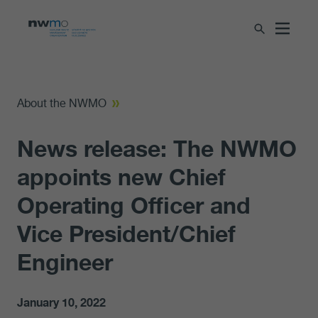
About the NWMO
News release: The NWMO
appoints new Chief
Operating Officer and
Vice President/Chief
Engineer
January 10, 2022