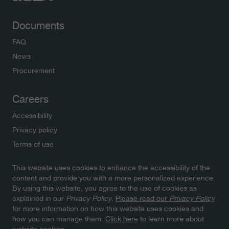
Documents
FAQ
News
Procurement
Careers
Accessibility
Privacy policy
Terms of use
This website uses cookies to enhance the accessibility of the
Newsletters
content and provide you with a more personalized experience.
By using this website, you agree to the use of cookies as
Subscribe to NWMO newsletters and latest updates.
explained in our
Privacy Policy
.
Please read our
Privacy Policy
Click here to sign up
for more information on how this website uses cookies and
how you can manage them.
Click here
to learn more about