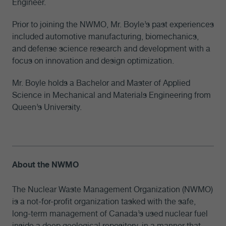
Engineer.
Prior to joining the NWMO, Mr. Boyle’s past experiences
included automotive manufacturing, biomechanics,
and defense science research and development with a
focus on innovation and design optimization.
Mr. Boyle holds a Bachelor and Master of Applied
Science in Mechanical and Materials Engineering from
Queen’s University.
About the NWMO
The Nuclear Waste Management Organization (NWMO)
is a not-for-profit organization tasked with the safe,
long-term management of Canada’s used nuclear fuel
inside a deep geological repository, in a manner that