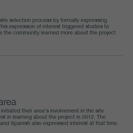
site selection process by formally expressing
This expression of interest triggered studies to
hile the community learned more about the project
 area
nitiated their area's involvement in the site
st in learning about the project in 2012. The
nd Spanish also expressed interest at that time.