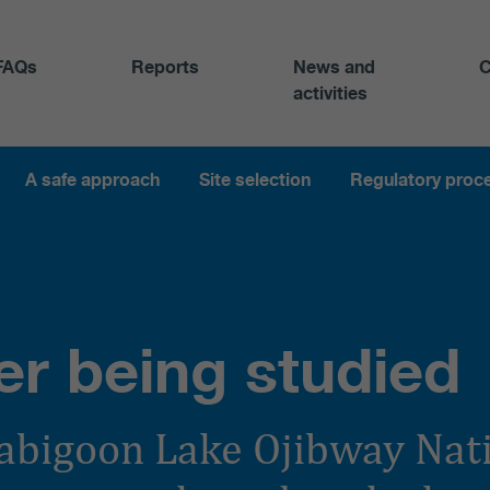
FAQs
Reports
News and
C
activities
A safe approach
Site selection
Regulatory proc
er being studied
abigoon Lake Ojibway Nat