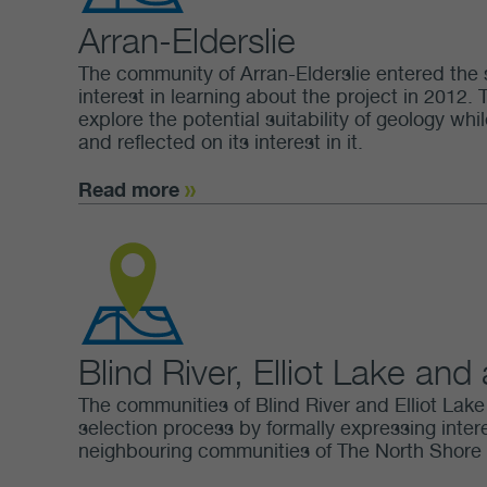
Arran-Elderslie
The community of Arran-Elderslie entered the 
interest in learning about the project in 2012. 
explore the potential suitability of geology w
and reflected on its interest in it.
Read more
Blind River, Elliot Lake and
The communities of Blind River and Elliot Lake i
selection process by formally expressing intere
neighbouring communities of The North Shore a