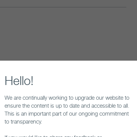
ection process by formally expressing interest in
sion of interest triggered studies in Brockton to
Hello!
y while the community learned more about the
We are continually working to upgrade our website to
ensure the content is up to date and accessible to all.
This is an important part of our ongoing commitment
to transparency.