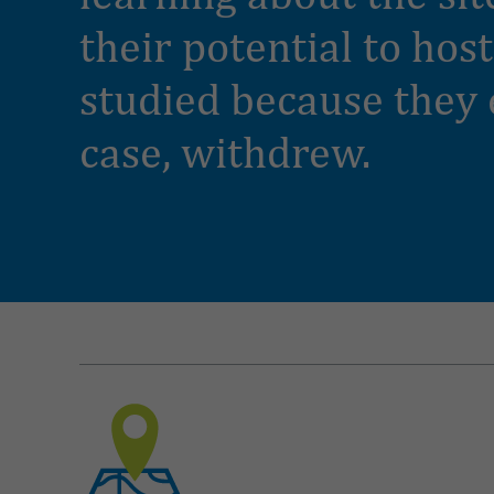
their potential to hos
studied because they 
case, withdrew.