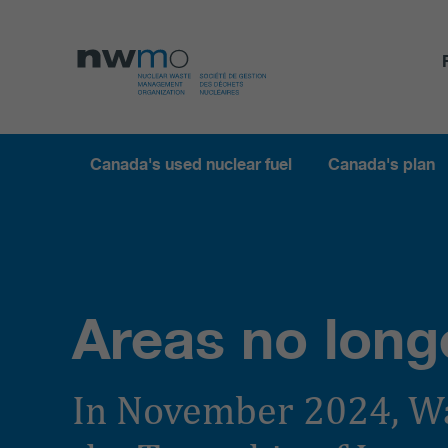
Canada's used nuclear fuel
Canada's plan
Areas no long
In November 2024, W