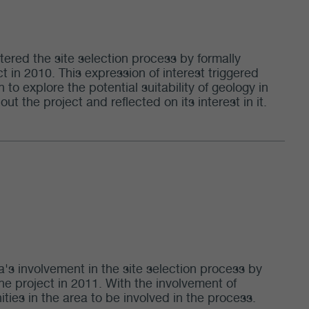
tered the site selection process by formally
t in 2010. This expression of interest triggered
 to explore the potential suitability of geology in
 the project and reflected on its interest in it.
's involvement in the site selection process by
the project in 2011. With the involvement of
es in the area to be involved in the process.