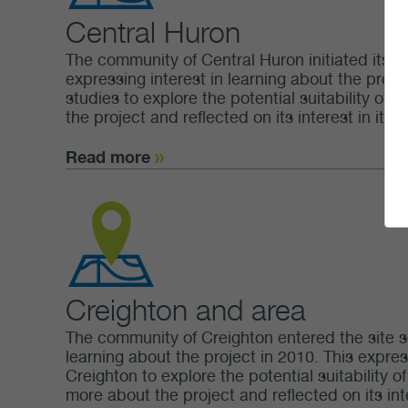
Central Huron
The community of Central Huron initiated its in
expressing interest in learning about the projec
studies to explore the potential suitability of
the project and reflected on its interest in it.
Read more
Creighton and area
The community of Creighton entered the site se
learning about the project in 2010. This expres
Creighton to explore the potential suitability 
more about the project and reflected on its inte