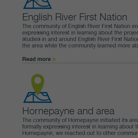
English River First Nation
The community of English River First Nation en
expressing interest in learning about the projec
studies in and around English River First Nation
the area while the community learned more about
Read more
Hornepayne and area
The community of Hornepayne initiated its area
formally expressing interest in learning about 
Hornepayne, we reached out to other communiti