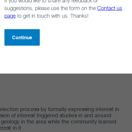
If you would like to share any feedback or
suggestions, please use the form on the
Contact us
page
to get in touch with us. Thanks!
volvement in the site selection process by formally
t in 2012. This expression of interest triggered
 its geology while the community learned more about
Continue
lection process by formally expressing interest in
sion of interest triggered studies in and around
of geology in the area while the community learned
rest in it.