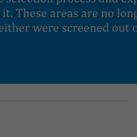
t it. These areas are no lo
either were screened out o