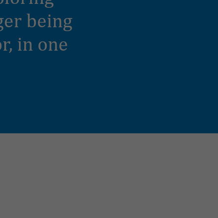
nger being
r, in one