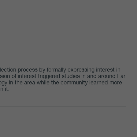
lection process by formally expressing interest in
sion of interest triggered studies in and around Ear
eology in the area while the community learned more
n it.