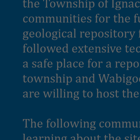
the Township of Ignac
communities for the f
geological repository 
followed extensive tec
a safe place for a rep
township and Wabigoo
are willing to host the
The following communi
learning about the sit