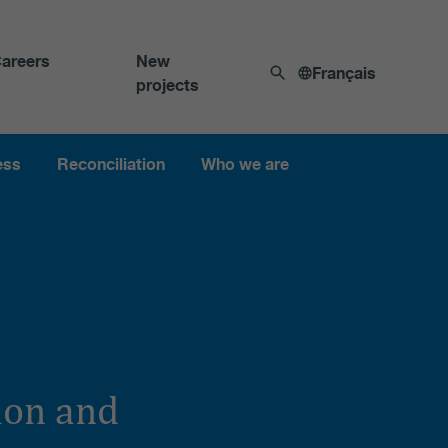
areers
New
Français
projects
ess
Reconciliation
Who we are
ion and