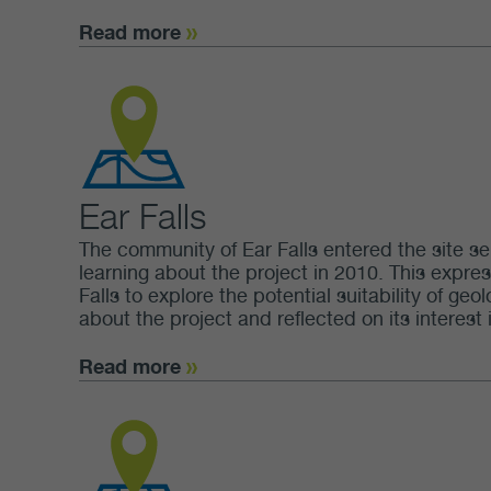
Read more
Ear Falls
The community of Ear Falls entered the site se
learning about the project in 2010. This expres
Falls to explore the potential suitability of g
about the project and reflected on its interest i
Read more