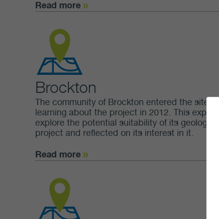
Read more
Brockton
The community of Brockton entered the site sel
learning about the project in 2012. This expres
explore the potential suitability of its geolog
project and reflected on its interest in it.
Read more