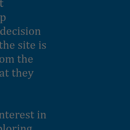
t
ep
 decision
he site is
rom the
at they
nterest in
ploring