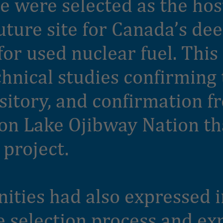
e were selected as the hos
uture site for Canada’s de
for used nuclear fuel. This
hnical studies confirming t
ository, and confirmation f
n Lake Ojibway Nation th
 project.
ties had also expressed i
e selection process and ex