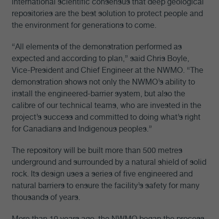
international scientific consensus that deep geological
repositories are the best solution to protect people and
the environment for generations to come.
“All elements of the demonstration performed as
expected and according to plan,” said Chris Boyle,
Vice-President and Chief Engineer at the NWMO. “The
demonstration shows not only the NWMO’s ability to
install the engineered-barrier system, but also the
calibre of our technical teams, who are invested in the
project’s success and committed to doing what’s right
for Canadians and Indigenous peoples.”
The repository will be built more than 500 metres
underground and surrounded by a natural shield of solid
rock. Its design uses a series of five engineered and
natural barriers to ensure the facility’s safety for many
thousands of years.
More than 10 years ago, the NWMO began the process