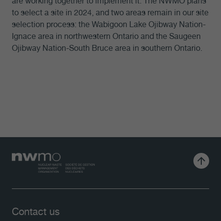
are working together to implement it. The NWMO plans
to select a site in 2024, and two areas remain in our site
selection process: the Wabigoon Lake Ojibway Nation-
Ignace area in northwestern Ontario and the Saugeen
Ojibway Nation-South Bruce area in southern Ontario.
Contact us