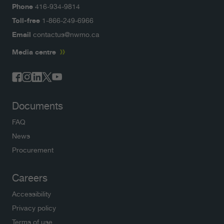
Phone
416-934-9814
Toll-free
1-866-249-6966
Email
contactus@nwmo.ca
Media centre
Documents
FAQ
News
Procurement
Careers
Accessibility
Privacy policy
Terms of use