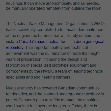
housings. It can move autonomously, and as needed,
be manually operated remotely from outside the room.
The Nuclear Waste Management Organization (NWMO)
has successfully completed a full-scale demonstration
of the engineered barriers that will safely contain and
isolate
Canada’s used nuclear
fuel in a
deep geological
repository
. This important safety and technical
achievement was the culmination of more than eight
years of preparation, including the design and
fabrication of specialized prototype equipment and
components by the NWMO’s team of leading technical
specialists and engineering partners.
Nuclear energy has powered Canadian communities
for decades, and the planned underground repository is
part of Canada’s plan to safely manage the resulting
used nuclear fuel over the long term. Today, there is