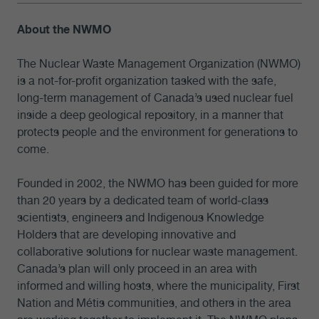
About the NWMO
The Nuclear Waste Management Organization (NWMO)
is a not-for-profit organization tasked with the safe,
long-term management of Canada’s used nuclear fuel
inside a deep geological repository, in a manner that
protects people and the environment for generations to
come.
Founded in 2002, the NWMO has been guided for more
than 20 years by a dedicated team of world-class
scientists, engineers and Indigenous Knowledge
Holders that are developing innovative and
collaborative solutions for nuclear waste management.
Canada’s plan will only proceed in an area with
informed and willing hosts, where the municipality, First
Nation and Métis communities, and others in the area