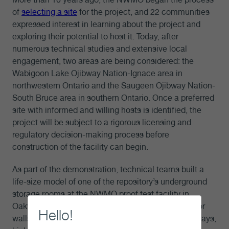
of
selecting a site
for the project, and 22 communities
expressed interest in learning about the project and
exploring their potential to host it. Today, after
numerous technical studies and extensive local
engagement, two areas are being considered: the
Wabigoon Lake Ojibway Nation-Ignace area in
northwestern Ontario and the Saugeen Ojibway Nation-
South Bruce area in southern Ontario. Once a preferred
site with informed and willing hosts is identified, the
project will be subject to a rigorous licensing and
regulatory decision-making process before
construction of the facility can begin.
As part of the demonstration, technical teams built a
life-size model of one of the repository’s underground
storage rooms at the NWMO proof test facility in
Oakville, Ont., with the exact dimensions and interior
Hello!
walls lined with simulated rock tiling. Over several days,