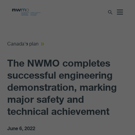
Canada's plan
The NWMO completes
successful engineering
demonstration, marking
major safety and
technical achievement
June 6, 2022