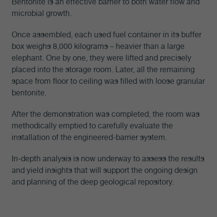
Bentonite is an effective barrier to both water flow and
microbial growth.
Once assembled, each used fuel container in its buffer
box weighs 8,000 kilograms – heavier than a large
elephant. One by one, they were lifted and precisely
placed into the storage room. Later, all the remaining
space from floor to ceiling was filled with loose granular
bentonite.
After the demonstration was completed, the room was
methodically emptied to carefully evaluate the
installation of the engineered-barrier system.
In-depth analysis is now underway to assess the results
and yield insights that will support the ongoing design
and planning of the deep geological repository.