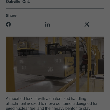
Oakville, Ont.
Share
A modified forklift with a customized handling
attachment is used to move containers designed for
used nuclear fuel and their heavy bentonite clay