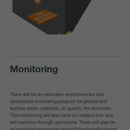
Monitoring
There will be an extensive environmental and
operational monitoring program for ground and
surface water, radiation, air quality, fire and more.
This monitoring will start prior to construction and
will continue through operations. There will also be
an extended monitoring period following placement