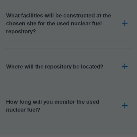
What facilities will be constructed at the
chosen site for the used nuclear fuel
repository?
Where will the repository be located?
How long will you monitor the used
nuclear fuel?