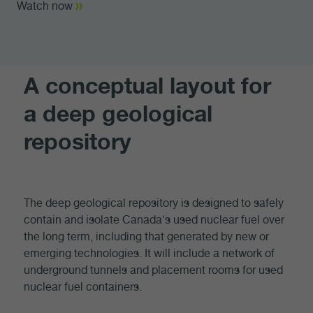
Watch now
A conceptual layout for
a deep geological
repository
The deep geological repository is designed to safely
contain and isolate Canada's used nuclear fuel over
the long term, including that generated by new or
emerging technologies. It will include a network of
underground tunnels and placement rooms for used
nuclear fuel containers.