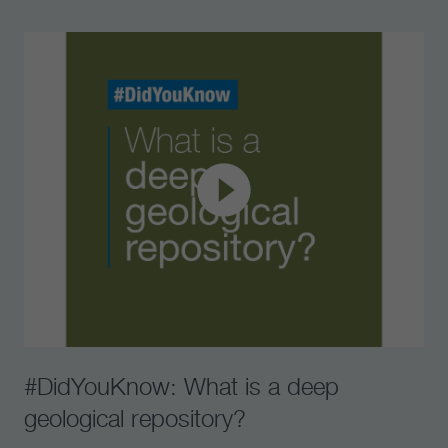
#DidYouKnow: What is a deep
geological repository?