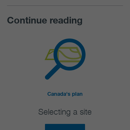
Continue reading
Explore
te
Canada's used nuclear 