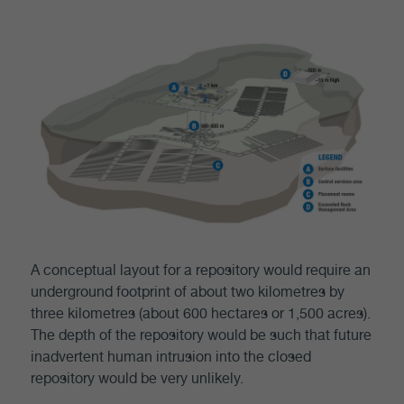
A conceptual layout for a repository would require an
underground footprint of about two kilometres by
three kilometres (about 600 hectares or 1,500 acres).
The depth of the repository would be such that future
inadvertent human intrusion into the closed
repository would be very unlikely.