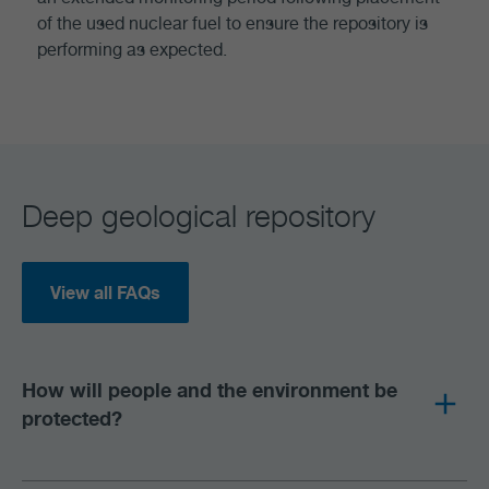
of the used nuclear fuel to ensure the repository is
performing as expected.
Deep geological repository
View all FAQs
How will people and the environment be
protected?