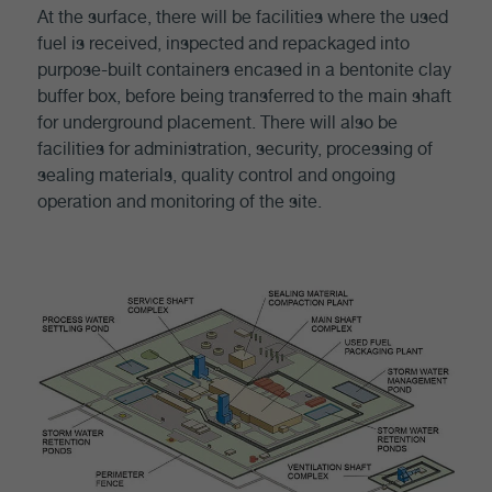
At the surface, there will be facilities where the used
fuel is received, inspected and repackaged into
purpose-built containers encased in a bentonite clay
buffer box, before being transferred to the main shaft
for underground placement. There will also be
facilities for administration, security, processing of
sealing materials, quality control and ongoing
operation and monitoring of the site.