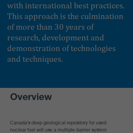
with international best practices.
This approach is the culmination
of more than 30 years of
research, development and
demonstration of technologies
and techniques.
Overview
Canada’s deep geological repository for used
nuclear fuel will use a multiple-barrier system