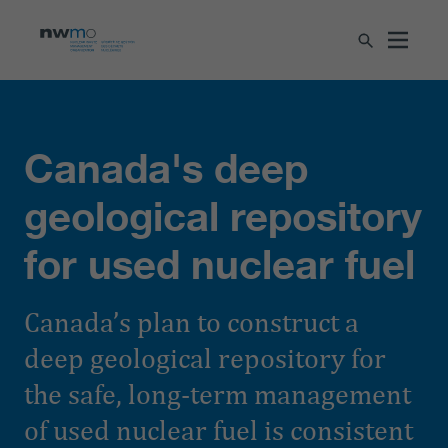
Canada's deep
geological repository
for used nuclear fuel
Canada’s plan to construct a
deep geological repository for
the safe, long-term management
of used nuclear fuel is consistent