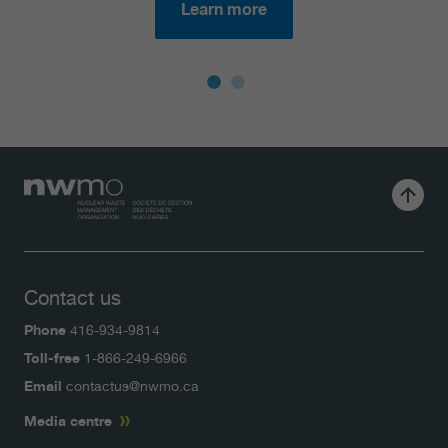
Learn more
Contact us
Phone
416-934-9814
Toll-free
1-866-249-6966
Email
contactus@nwmo.ca
Media centre