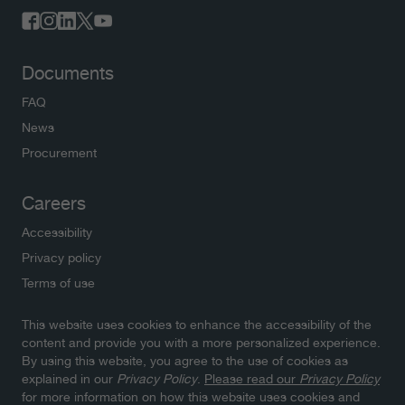
Documents
FAQ
News
Procurement
Careers
Accessibility
Privacy policy
Terms of use
This website uses cookies to enhance the accessibility of the
Newsletters
content and provide you with a more personalized experience.
By using this website, you agree to the use of cookies as
Subscribe to NWMO newsletters and latest updates.
explained in our
Privacy Policy
.
Please read our
Privacy Policy
Click here to sign up
for more information on how this website uses cookies and