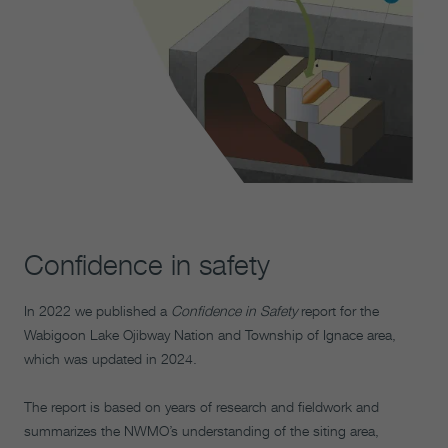
Confidence in safety
In 2022 we published a
Confidence in Safety
report for the
Wabigoon Lake Ojibway Nation and Township of Ignace area,
which was updated in 2024.
The report is based on years of research and fieldwork and
summarizes the NWMO’s understanding of the siting area,