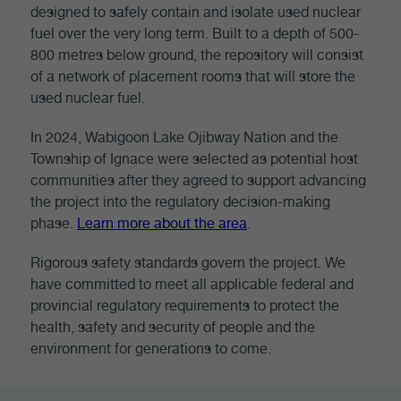
designed to safely contain and isolate used nuclear
fuel over the very long term. Built to a depth of 500-
800 metres below ground, the repository will consist
of a network of placement rooms that will store the
used nuclear fuel.
In 2024, Wabigoon Lake Ojibway Nation and the
Township of Ignace were selected as potential host
communities after they agreed to support advancing
the project into the regulatory decision-making
phase.
Learn more about the area
.
Rigorous safety standards govern the project. We
have committed to meet all applicable federal and
provincial regulatory requirements to protect the
health, safety and security of people and the
environment for generations to come.