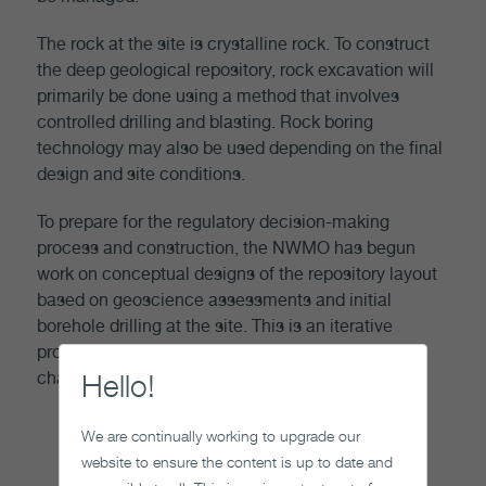
The rock at the site is crystalline rock. To construct
the deep geological repository, rock excavation will
primarily be done using a method that involves
controlled drilling and blasting. Rock boring
technology may also be used depending on the final
design and site conditions.
To prepare for the regulatory decision-making
process and construction, the NWMO has begun
work on conceptual designs of the repository layout
based on geoscience assessments and initial
borehole drilling at the site. This is an iterative
process which will involve additional site
Hello!
characterization activities.
We are continually working to upgrade our
website to ensure the content is up to date and