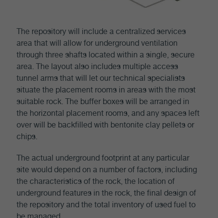
The repository will include a centralized services
area that will allow for underground ventilation
through three shafts located within a single, secure
area. The layout also includes multiple access
tunnel arms that will let our technical specialists
situate the placement rooms in areas with the most
suitable rock. The buffer boxes will be arranged in
the horizontal placement rooms, and any spaces left
over will be backfilled with bentonite clay pellets or
chips.
The actual underground footprint at any particular
site would depend on a number of factors, including
the characteristics of the rock, the location of
underground features in the rock, the final design of
the repository and the total inventory of used fuel to
be managed.