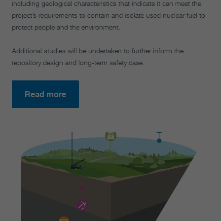
including geological characteristics that indicate it can meet the
project’s requirements to contain and isolate used nuclear fuel to
protect people and the environment.
Additional studies will be undertaken to further inform the
repository design and long-term safety case.
Read more