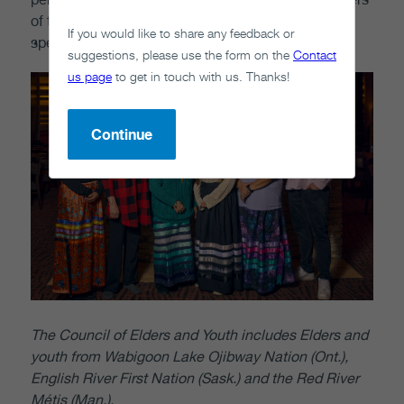
of the Council of Elders and Youth to represent or
If you would like to share any feedback or
speak on behalf of the organization.
suggestions, please use the form on the
Contact
us page
to get in touch with us. Thanks!
Continue
The Council of Elders and Youth includes Elders and
youth from Wabigoon Lake Ojibway Nation (Ont.),
English River First Nation (Sask.) and the Red River
Métis (Man.)
.