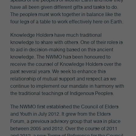
have all been given different gifts and tasks to do.
The peoples must work together in balance like the
four legs of a table to work effectively here on Earth.
Knowledge Holders have much traditional
knowledge to share with others. One of their roles is
to aid in decision-making based on this ancient
knowledge. The NWMO has been honoured to
receive the counsel of Knowledge Holders over the
past several years. We seek to enhance this
relationship of mutual support and respect as we
continue to implement our mandate in harmony with
the traditional teachings of Indigenous Peoples.
The NWMO first established the Council of Elders
and Youth in July 2012. It grew from the Elders
Forum, a previous advisory group that was in place
between 2005 and 2012. Over the course of 2011
and 2012, a new Terms of Reference for the Council