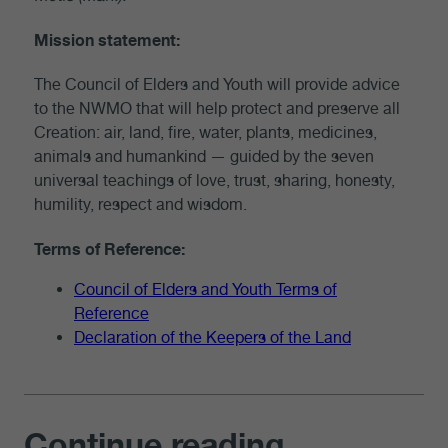
Mission statement:
The Council of Elders and Youth will provide advice
to the NWMO that will help protect and preserve all
Creation
: air, land, fire, water, plants, medicines,
animals and humankind — guided by the seven
universal teachings of love, trust, sharing, honesty,
humility, respect and wisdom.
Terms of Reference:
Council of Elders and Youth Terms of
Reference
Declaration of the Keepers of the Land
Continue reading