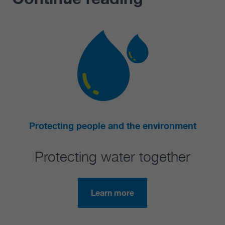
ting people and the environment
tecting water together
R
Learn more