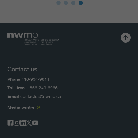
Contact us
Phone
416-934-9814
Toll-free
1-866-249-6966
Email
contactus@nwmo.ca
Media centre