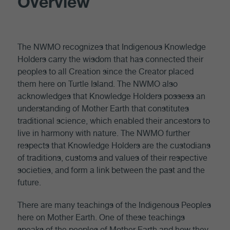
Overview
The NWMO recognizes that Indigenous Knowledge
Holders carry the wisdom that has connected their
peoples to all Creation since the Creator placed
them here on Turtle Island. The NWMO also
acknowledges that Knowledge Holders possess an
understanding of Mother Earth that constitutes
traditional science, which enabled their ancestors to
live in harmony with nature. The NWMO further
respects that Knowledge Holders are the custodians
of traditions, customs and values of their respective
societies, and form a link between the past and the
future.
There are many teachings of the Indigenous Peoples
here on Mother Earth. One of these teachings
speaks of the peoples of Mother Earth and how they