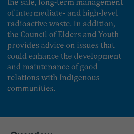
the safe, long-term management
of intermediate- and high-level
radioactive waste. In addition,
the Council of Elders and Youth
provides advice on issues that
could enhance the development
and maintenance of good
relations with Indigenous
communities.