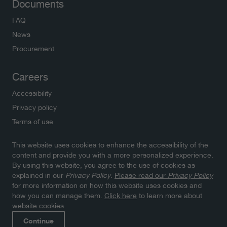
Documents
FAQ
News
Procurement
Careers
Accessibility
Privacy policy
Terms of use
This website uses cookies to enhance the accessibility of the
Newsletters
content and provide you with a more personalized experience.
By using this website, you agree to the use of cookies as
Subscribe to NWMO newsletters and latest updates.
explained in our
Privacy Policy
.
Please read our
Privacy Policy
Click here to sign up
for more information on how this website uses cookies and
how you can manage them.
Click here
to learn more about
website cookies.
Continue