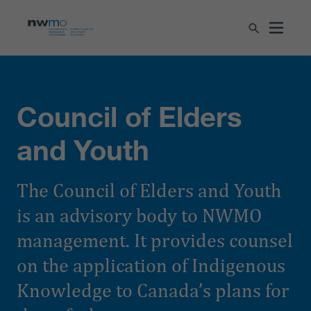
Council of Elders
and Youth
The Council of Elders and Youth
is an advisory body to NWMO
management. It provides counsel
on the application of Indigenous
Knowledge to Canada’s plans for