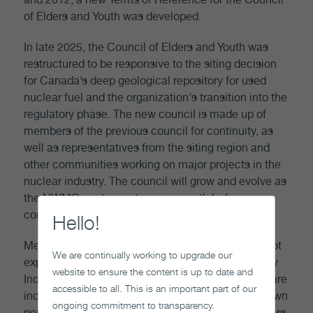
of Elders and Youth was developed.
In late 2025, the Council of Elders and Youth was
restructured to be responsive to the siting decision
for Canada’s deep geological repository for used
nuclear fuel and the organization's transition into the
regulatory phase. The new council is made up of
members of the previous council for continuity, as
well as representatives from the siting region and
other communities working on major projects in the
nuclear industry. The council will grow and evolve as
the NWMO continues to engage with Indigenous
communities in future site selection processes.
Hello!
Members of the Council of Elders and Youth are not
We are continually working to upgrade our
expected to represent the views or positions of any
website to ensure the content is up to date and
Indigenous organization or community. Members are
accessible to all. This is an important part of our
independent Elders and youth representing their own
ongoing commitment to transparency.
perspectives. The NWMO does not expect members