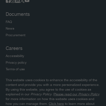
Documents
FAQ
News
Procurement
Careers
Accessibility
Privacy policy
Terms of use
This website uses cookies to enhance the accessibility of the
Newsletters
content and provide you with a more personalized experience.
By using this website, you agree to the use of cookies as
Subscribe to NWMO newsletters and latest updates.
explained in our
Privacy Policy
.
Please read our
Privacy Policy
Click here to sign up
for more information on how this website uses cookies and
how you can manage them.
Click here
to learn more about