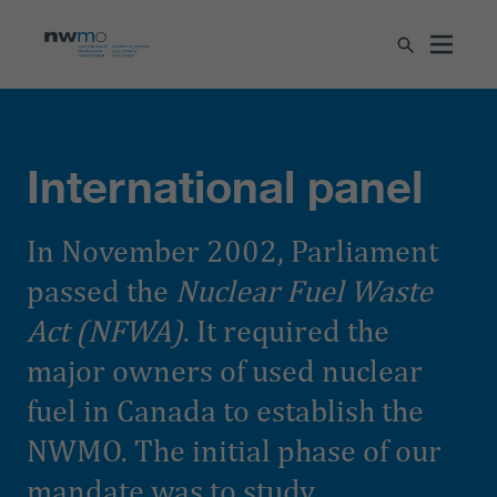
International panel
In November 2002, Parliament
passed the
Nuclear Fuel Waste
Act (NFWA)
. It required the
major owners of used nuclear
fuel in Canada to establish the
NWMO. The initial phase of our
mandate was to study