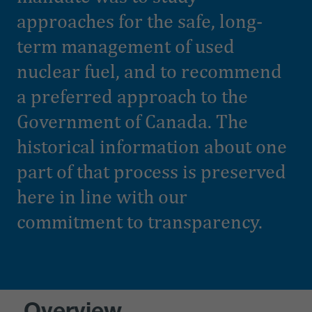
approaches for the safe, long-
term management of used
nuclear fuel, and to recommend
a preferred approach to the
Government of Canada. The
historical information about one
part of that process is preserved
here in line with our
commitment to transparency.
Overview