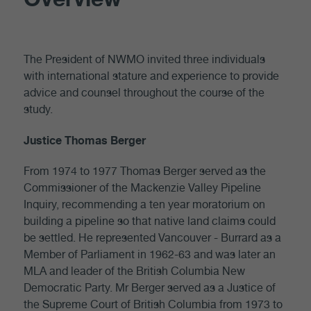
The President of NWMO invited three individuals
with international stature and experience to provide
advice and counsel throughout the course of the
study.
Justice Thomas Berger
From 1974 to 1977 Thomas Berger served as the
Commissioner of the Mackenzie Valley Pipeline
Inquiry, recommending a ten year moratorium on
building a pipeline so that native land claims could
be settled. He represented Vancouver - Burrard as a
Member of Parliament in 1962-63 and was later an
MLA and leader of the British Columbia New
Democratic Party. Mr Berger served as a Justice of
the Supreme Court of British Columbia from 1973 to