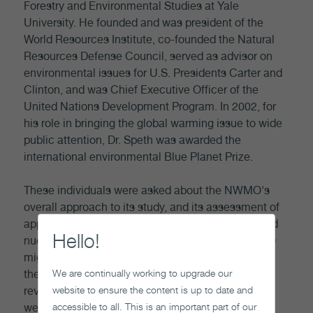
Forestry and Environmental Studies at Yale
University. He founded and was president of the
World Resources Institute, co-founded the Natural
Resources Defense Council, served as advisor on
environmental issues for U.S. Presidents Carter and
Clinton, and was Chief Executive Officer of the
United Nations Development Program. In 2002, for
his role in bringing the global warming issue to wide
public attention, Dr. Speth was awarded the
international environmental Blue Planet Prize.
These individuals were asked about the NWMO's
overall approach to its study, and its assessment of
approaches for the long term management of used
Hello!
nuclear fuel. We sought advice on how the NWMO
might best apply a broadly integrative approach to
We are continually working to upgrade our
the study. We did not ask that they be technical
website to ensure the content is up to date and
reviewers, although their insights in that domain
accessible to all. This is an important part of our
were also welcomed.