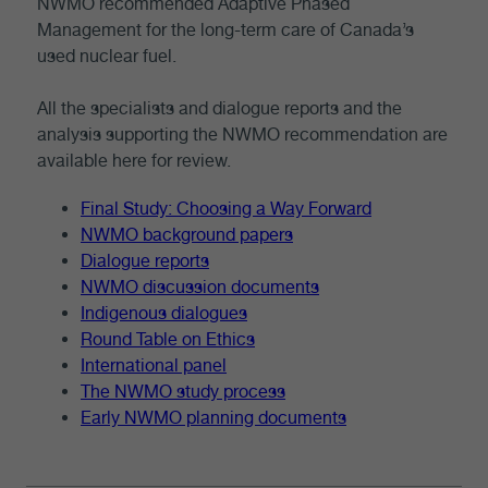
NWMO recommended Adaptive Phased
Management for the long-term care of Canada’s
used nuclear fuel.
All the specialists and dialogue reports and the
analysis supporting the NWMO recommendation are
available here for review.
Final Study: Choosing a Way Forward
NWMO background papers
Dialogue reports
NWMO discussion documents
Indigenous dialogues
Round Table on Ethics
International panel
The NWMO study process
Early NWMO planning documents