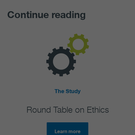
Continue reading
The Study
Round Table on Ethics
Se
Learn more