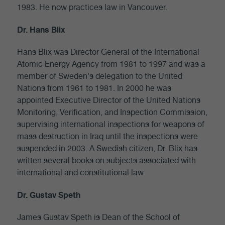
1983. He now practices law in Vancouver.
Dr. Hans Blix
Hans Blix was Director General of the International
Atomic Energy Agency from 1981 to 1997 and was a
member of Sweden's delegation to the United
Nations from 1961 to 1981. In 2000 he was
appointed Executive Director of the United Nations
Monitoring, Verification, and Inspection Commission,
supervising international inspections for weapons of
mass destruction in Iraq until the inspections were
suspended in 2003. A Swedish citizen, Dr. Blix has
written several books on subjects associated with
international and constitutional law.
Dr. Gustav Speth
James Gustav Speth is Dean of the School of