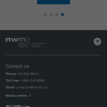
Contact us
Phone
416-934-9814
Toll-free
1-866-249-6966
Email
contactus@nwmo.ca
Media centre