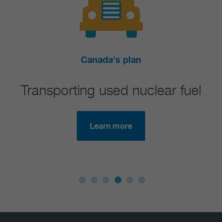
Canada's plan
Ex
ng used nuclear fuel
Regulatory 
requi
Learn more
Lea