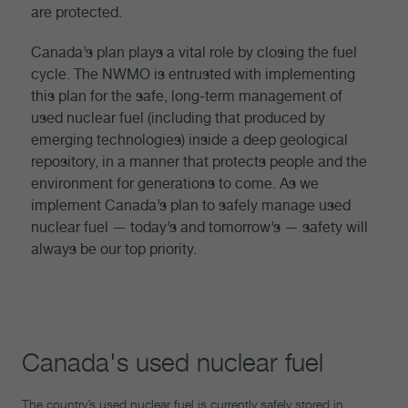
are protected.
Canada’s plan plays a vital role by closing the fuel
cycle. The NWMO is entrusted with implementing
this plan for the safe, long-term management of
used nuclear fuel (including that produced by
emerging technologies) inside a deep geological
repository, in a manner that protects people and the
environment for generations to come. As we
implement Canada’s plan to safely manage used
nuclear fuel — today’s and tomorrow’s — safety will
always be our top priority.
Canada's used nuclear fuel
The country’s used nuclear fuel is currently safely stored in