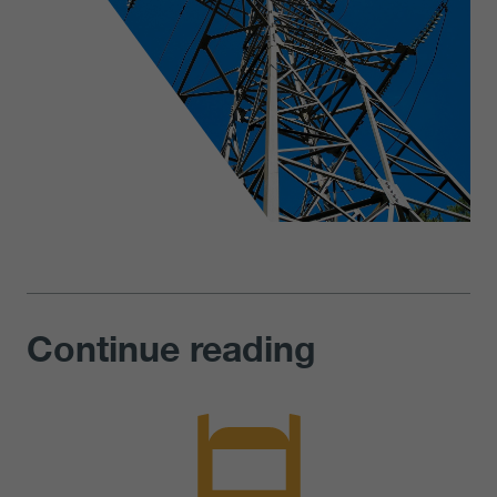
Continue reading