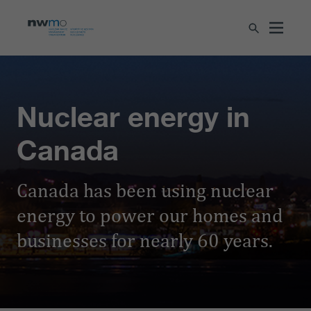
Nuclear energy in
Canada
Canada has been using nuclear
energy to power our homes and
businesses for nearly 60 years.