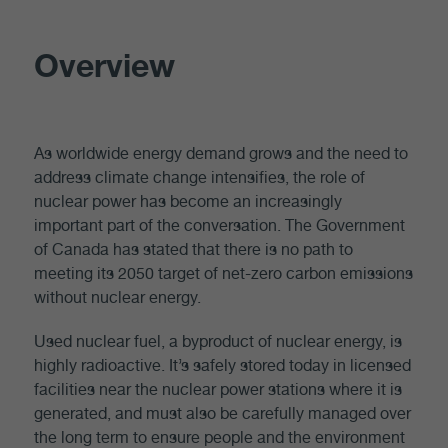
Overview
As worldwide energy demand grows and the need to
address climate change intensifies, the role of
nuclear power has become an increasingly
important part of the conversation. The Government
of Canada has stated that there is no path to
meeting its 2050 target of net-zero carbon emissions
without nuclear energy.
Used nuclear fuel, a byproduct of nuclear energy, is
highly radioactive. It’s safely stored today in licensed
facilities near the nuclear power stations where it is
generated, and must also be carefully managed over
the long term to ensure people and the environment