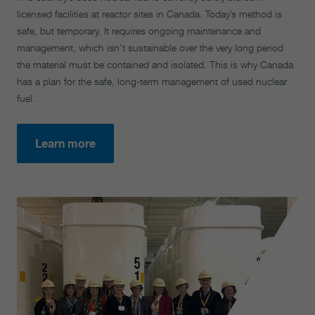
licensed facilities at reactor sites in Canada. Today’s method is
safe, but temporary. It requires ongoing maintenance and
management, which isn’t sustainable over the very long period
the material must be contained and isolated. This is why Canada
has a plan for the safe, long-term management of used nuclear
fuel.
Learn more