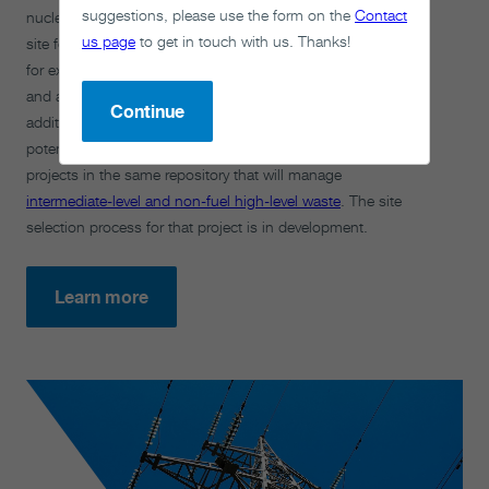
suggestions, please use the form on the
Contact
nuclear fuel from Canada’s current nuclear reactors. The
us page
to get in touch with us. Thanks!
site for Canada’s used nuclear fuel repository has capacity
for expansion, subject to community willingness to do so
and additional technical evaluation. In case we need
Continue
additional capacity in the future, we are exploring the
potential to include future used fuel from new nuclear
projects in the same repository that will manage
intermediate-level and non-fuel high-level waste
. The site
selection process for that project is in development.
Learn more