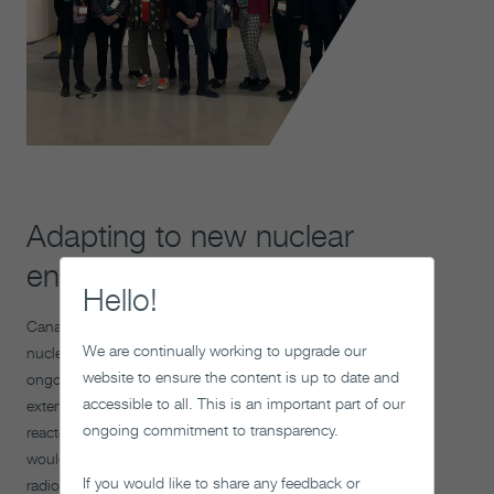
Adapting to new nuclear
energy projects
Hello!
Canada’s nuclear industry continues to evolve. Existing
We are continually working to upgrade our
nuclear reactors are being refurbished, and there is
website to ensure the content is up to date and
ongoing discussion about building new reactors, life-
accessible to all. This is an important part of our
extensions and the potential for new small modular
ongoing commitment to transparency.
reactors or used nuclear fuel reprocessing. These activities
would generate additional used nuclear fuel or other
If you would like to share any feedback or
radioactive waste with characteristics similar to the used