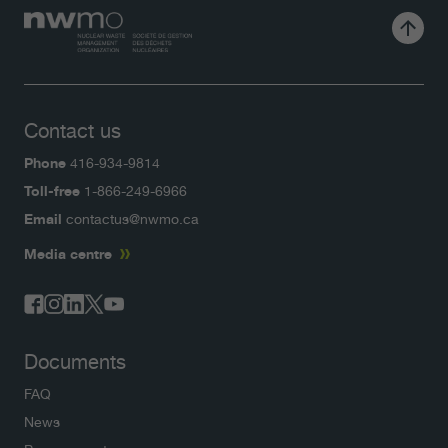
Contact us
Phone
416-934-9814
Toll-free
1-866-249-6966
Email
contactus@nwmo.ca
Media centre
Documents
FAQ
News