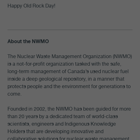
Happy Old Rock Day!
About the NWMO
The Nuclear Waste Management Organization (NWMO)
is a not-for-profit organization tasked with the safe,
long-term management of Canada’s used nuclear fuel
inside a deep geological repository, in a manner that
protects people and the environment for generations to
come.
Founded in 2002, the NWMO has been guided for more
than 20 years by a dedicated team of world-class
scientists, engineers and Indigenous Knowledge
Holders that are developing innovative and
collaborative solutions for nuclear waste management.