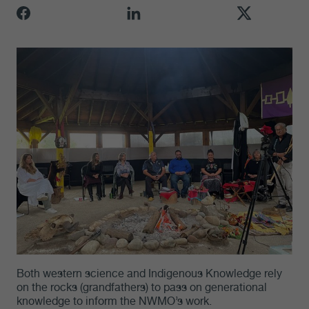
Both western science and Indigenous Knowledge rely
on the rocks (grandfathers) to pass on generational
knowledge to inform the NWMO’s work.