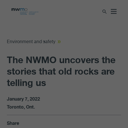
Environment and safety
The NWMO uncovers the
stories that old rocks are
telling us
January 7, 2022
Toronto, Ont.
Share