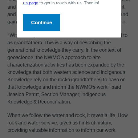
us page
to get in touch with us. Thanks!
and the water that exists within it. Rocks have a spirit
and story to tell, and it is our responsibility to listen and
gain a deeper understanding of the memory they hold.
Continue
“Within Indigenous worldview, the rocks are referred to
as grandfathers. This is a way of describing the
generational knowledge they carry. In the context of
geoscience, the NWMO’s approach to site
characterization activities has been expanded by the
knowledge that both western science and Indigenous
Knowledge rely on the rocks (grandfathers) to pass on
that knowledge and inform the NWMO’s work,” said
Jessica Perritt, Section Manager, Indigenous
Knowledge & Reconciliation.
When we follow the water and rock, it reveals life. How
rock and water survive, gives us hints of history,
providing valuable information to inform our work.