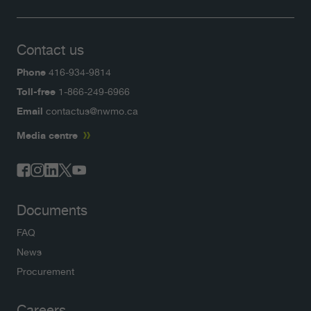
Contact us
Phone
416-934-9814
Toll-free
1-866-249-6966
Email
contactus@nwmo.ca
Media centre
Documents
FAQ
News
Procurement
Careers