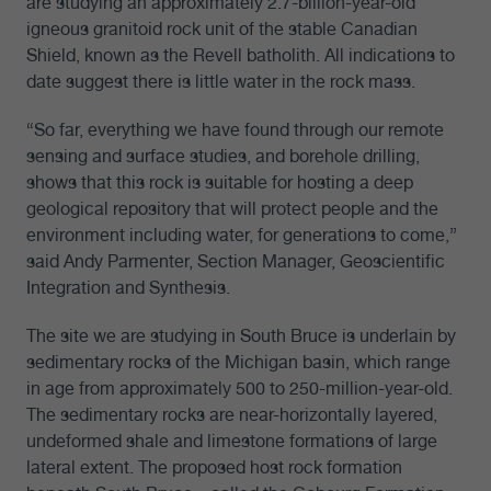
are studying an approximately 2.7-billion-year-old
igneous granitoid rock unit of the stable Canadian
Shield, known as the Revell batholith. All indications to
date suggest there is little water in the rock mass.
“So far, everything we have found through our remote
sensing and surface studies, and borehole drilling,
shows that this rock is suitable for hosting a deep
geological repository that will protect people and the
environment including water, for generations to come,”
said Andy Parmenter, Section Manager, Geoscientific
Integration and Synthesis.
The site we are studying in South Bruce is underlain by
sedimentary rocks of the Michigan basin, which range
in age from approximately 500 to 250-million-year-old.
The sedimentary rocks are near-horizontally layered,
undeformed shale and limestone formations of large
lateral extent. The proposed host rock formation