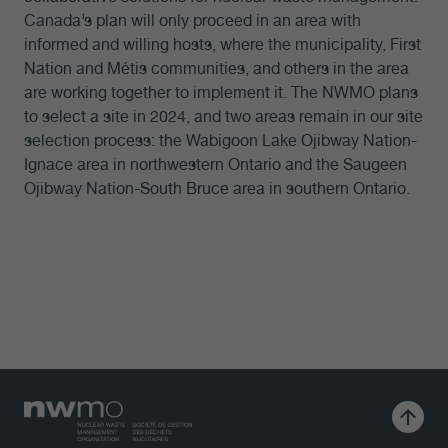
Canada’s plan will only proceed in an area with
informed and willing hosts, where the municipality, First
Nation and Métis communities, and others in the area
are working together to implement it. The NWMO plans
to select a site in 2024, and two areas remain in our site
selection process: the Wabigoon Lake Ojibway Nation-
Ignace area in northwestern Ontario and the Saugeen
Ojibway Nation-South Bruce area in southern Ontario.