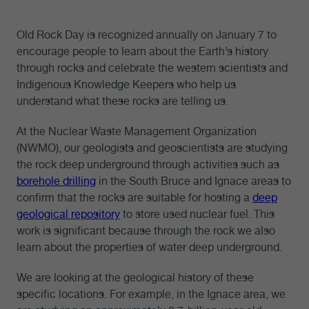
Old Rock Day is recognized annually on January 7 to
encourage people to learn about the Earth’s history
through rocks and celebrate the western scientists and
Indigenous Knowledge Keepers who help us
understand what these rocks are telling us.
At the Nuclear Waste Management Organization
(NWMO), our geologists and geoscientists are studying
the rock deep underground through activities such as
borehole drilling
in the South Bruce and Ignace areas to
confirm that the rocks are suitable for hosting a
deep
geological repository
to store used nuclear fuel. This
work is significant because through the rock we also
learn about the properties of water deep underground.
We are looking at the geological history of these
specific locations. For example, in the Ignace area, we