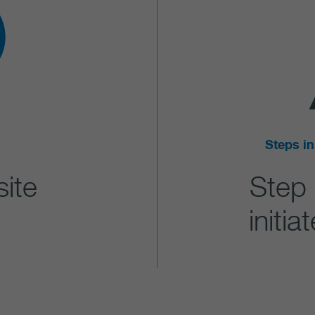
Steps in
site
Step
initi