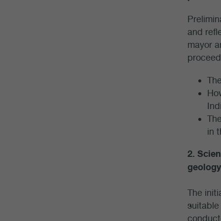
Prelimin
and refl
mayor an
proceed.
The
How
Ind
The
in 
2. Scien
geology
The init
suitable
conducte