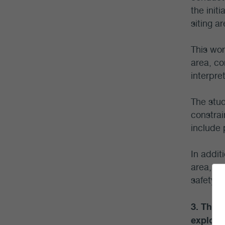
the init
siting a
This wor
area, co
interpre
The stud
constrai
include 
In addit
area, pr
safety c
3. The 
explore