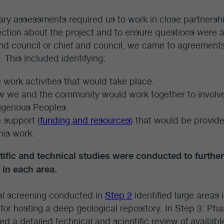
ary assessments required us to work in close partnersh
ection about the project and to ensure questions were
d council or chief and council, we came to agreements
 This included identifying:
 work activities that would take place.
 we and the community would work together to involve
igenous Peoples.
 support (
funding and resources
) that would be provid
this work.
tific and technical studies were conducted to further 
 in each area.
ial screening conducted in
Step 2
identified large areas
 for hosting a deep geological repository. In Step 3: Pha
d a detailed technical and scientific review of available