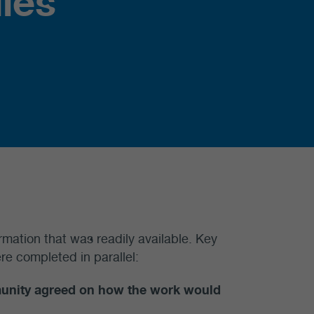
ies
rmation that was readily available. Key
re completed in parallel:
munity agreed on how the work would