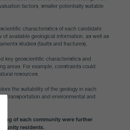
valuation factors, smaller potentially suitable
scientific characteristics of each candidate
of available geological information, as well as
aments studies (faults and fractures).
d key geoscientific characteristics and
ing areas. For example, constraints could
atural resources.
plore the suitability of the geology in each
ng, transportation and environmental and
l-being of each community were further
munity residents.