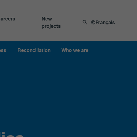
areers
New
Français
projects
ess
Reconciliation
Who we are