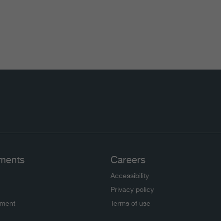
ments
Careers
Accessibility
Privacy policy
ement
Terms of use