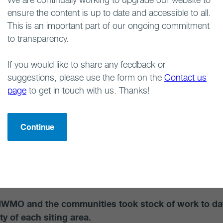
ensure the content is up to date and accessible to all.
ff, supported by contractors with expertise in the fi
This is an important part of our ongoing commitment
er community members to assemble information about t
to transparency.
 conditions of each community, as well as objectives, i
 point for discussions with each community to explore th
If you would like to share any feedback or
ities to achieve community objectives. It also helped u
suggestions, please use the form on the
Contact us
 implement the project in a way that would foster
commu
page
to get in touch with us. Thanks!
gement activities in the communities involved comm
g about the project. Learning activities continued an
Continue
d with community liaison committees and experts in a var
ommunities. These included community liaison committe
ses, participation in community events and a Learn Mo
NWMO and the communities took stock of work to date
ity of each siting area.