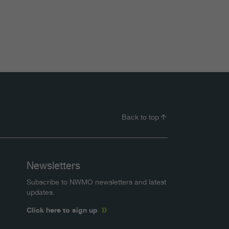
Back to top
Newsletters
Subscribe to NWMO newsletters and latest
updates.
Click here to sign up