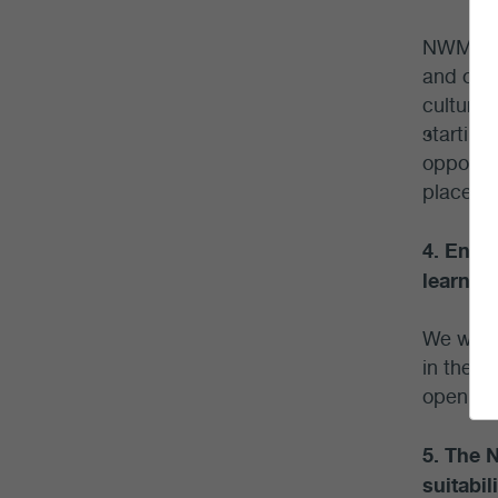
NWMO sta
and oth
cultural
starting
opportun
place to
4. Enga
learnin
We worke
in the c
open hou
5. The 
suitabil