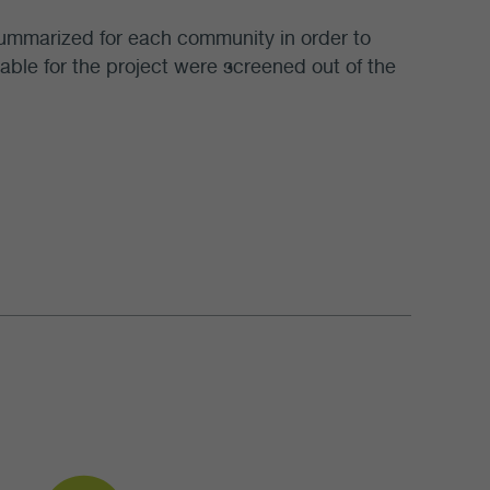
 summarized for each community in order to
table for the project were screened out of the