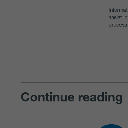
Informat
assist i
process 
Continue reading