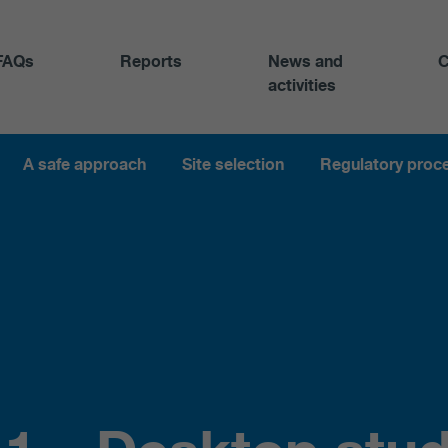
FAQs
Reports
News and
C
activities
A safe approach
Site selection
Regulatory proc