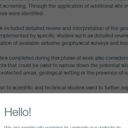
ial screening. Through the application of additional site e
reas were identified.
k included detailed review and interpretation of the geo
mplemented by specific studies such as detailed review 
tation of available airborne geophysical surveys and line
ies completed during this phase of work also considere
nts that could be used to narrow down the potential sit
protected areas, geological setting or the presence of n
ion to scientific and technical studies used to further ex
eliminary studies were conducted to examine engineeri
onsiderations.
Hello!
potential effects of the project on the long-term wel
d through desktop studies and engagement with com
We are continually working to upgrade our website to