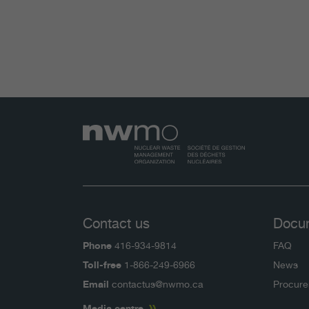
Contact us
Docu
Phone
416-934-9814
FAQ
Toll-free
1-866-249-6966
News
Email
contactus@nwmo.ca
Procur
Media centre