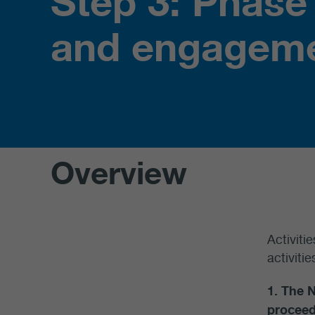
Step 3: Phase
and engagem
Overview
Activiti
activiti
1. The 
proceed