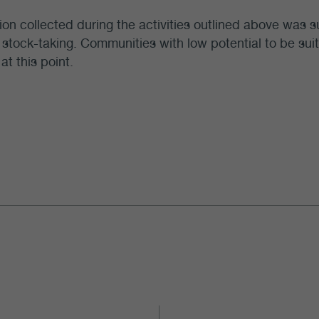
ion collected during the activities outlined above was
n stock-taking. Communities with low potential to be sui
at this point.