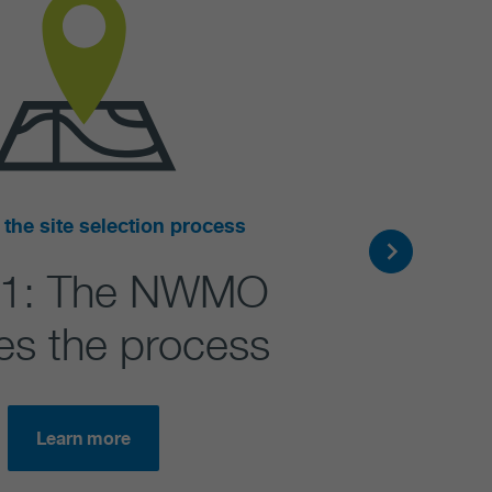
 the site selection process
 1: The NWMO
ates the process
Learn more