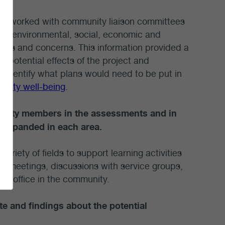
eld, worked with community liaison committees
he environmental, social, economic and
ssues and concerns. This information provided a
e potential effects of the project and
s identify what plans would need to be put in
nity well-being
.
unity members in the assessments and in
d expanded in each area.
iety of fields to support learning activities
e meetings, discussions with service groups,
re office in the community.
 and findings about the potential