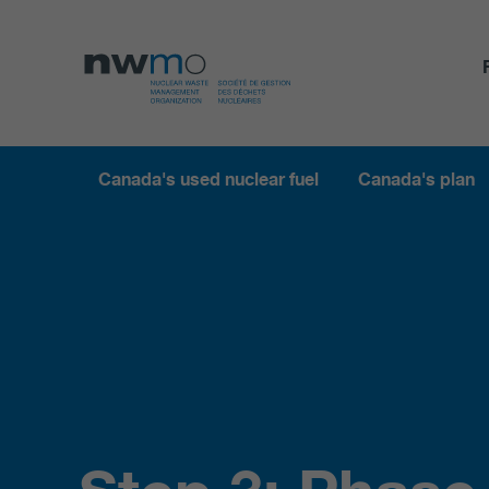
Canada's used nuclear fuel
Canada's plan