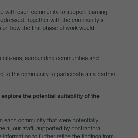
ip with each community to support learning
 addressed. Together with the community's
 on how the first phase of work would
 citizens, surrounding communities and
ed to the community to participate as a partner
explore the potential suitability of the
 in each community that were potentially
se 1, our staff, supported by contractors,
 information to further refine the findings from