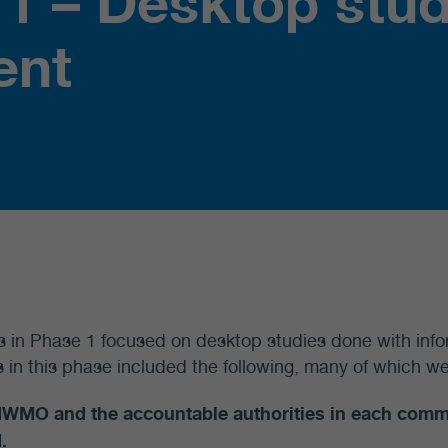
 1 – Desktop stud
ent
es in Phase 1 focused on desktop studies done with info
es in this phase included the following, many of which we
NWMO and the accountable authorities in each com
.