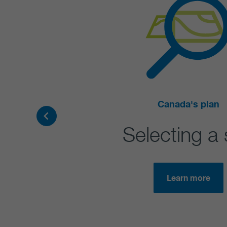
Canada's plan
Selecting a 
Learn more