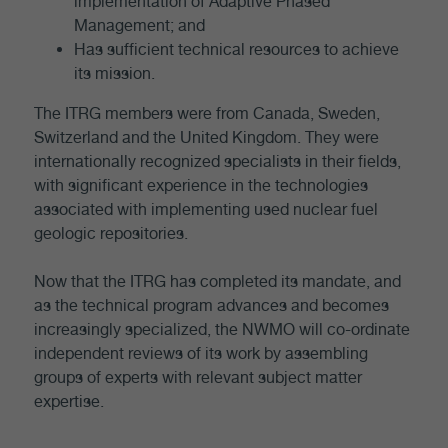
implementation of Adaptive Phased
Management; and
Has sufficient technical resources to achieve
its mission.
The ITRG members were from Canada, Sweden,
Switzerland and the United Kingdom. They were
internationally recognized specialists in their fields,
with significant experience in the technologies
associated with implementing used nuclear fuel
geologic repositories.
Now that the ITRG has completed its mandate, and
as the technical program advances and becomes
increasingly specialized, the NWMO will co-ordinate
independent reviews of its work by assembling
groups of experts with relevant subject matter
expertise.