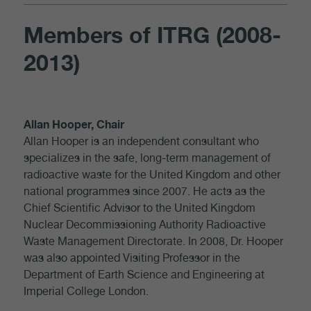
Members of ITRG (2008-
2013)
Allan Hooper, Chair
Allan Hooper is an independent consultant who
specializes in the safe, long-term management of
radioactive waste for the United Kingdom and other
national programmes since 2007. He acts as the
Chief Scientific Advisor to the United Kingdom
Nuclear Decommissioning Authority Radioactive
Waste Management Directorate. In 2008, Dr. Hooper
was also appointed Visiting Professor in the
Department of Earth Science and Engineering at
Imperial College London.