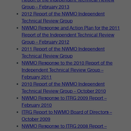
Group – February 2013
2012 Report of the NWMO Independent
Technical Review Group
NWMO Response and Action Plan for the 2011
Report of the Independent Technical Review
Group – February 2012
2011 Report of the NWMO Independent
Technical Review Group
NWMO Response to the 2010 Report of the
Independent Technical Review Group –
February 2011
2010 Report of the NWMO Independent
Technical Review Group – October 2010
NWMO Response to ITRG 2009 Report –
February 2010
ITRG Report to NWMO Board of Directors –
October 2009
NWMO Response to ITRG 2008 Report –