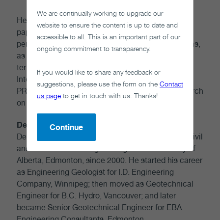
We are continually working to upgrade our
He is the author of over 110 reports and journal
website to ensure the content is up to date and
papers covering many areas related to materials
accessible to all. This is an important part of our
performance aspects of engineered barrier systems,
ongoing commitment to transparency.
as well as a number of studies dealing with long-
term safety assessment. A member of the
If you would like to share any feedback or
International Scientific Advisory Board of the CEA
suggestions, please use the form on the
Contact
PRECCI Programme, Mr. Johnson conducts research
us page
to get in touch with us. Thanks!
on the long-term evolution of spent fuel packages.
Derek Martin
Continue
Derek Martin is a professor in the Department of Civil
and Environmental Engineering at the University of
Alberta, Edmonton, since 2000. He started his career
as Engineering Geologist for I.D. Engineering
Company, Winnipeg; then moved as Geotechnical
Engineer for B.C. Hydro, Vancouver; and later
became Senior Geotechnical Engineer for EBA
Engineering Consultants, Edmonton.