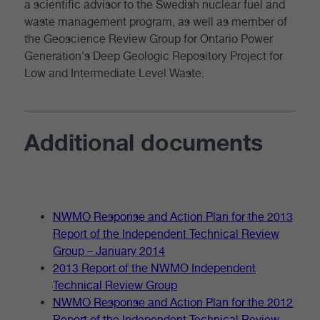
a scientific advisor to the Swedish nuclear fuel and
waste management program, as well as member of
the Geoscience Review Group for Ontario Power
Generation's Deep Geologic Repository Project for
Low and Intermediate Level Waste.
Additional documents
NWMO Response and Action Plan for the 2013
Report of the Independent Technical Review
Group – January 2014
2013 Report of the NWMO Independent
Technical Review Group
NWMO Response and Action Plan for the 2012
Report of the Independent Technical Review