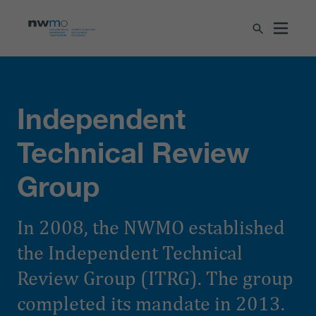
Independent
Technical Review
Group
In 2008, the NWMO established
the Independent Technical
Review Group (ITRG). The group
completed its mandate in 2013.