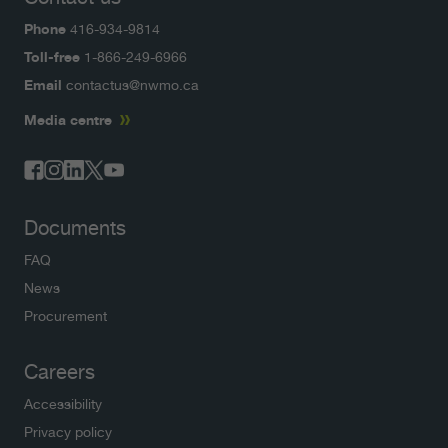
Phone
416-934-9814
Toll-free
1-866-249-6966
Email
contactus@nwmo.ca
Media centre
Documents
FAQ
News
Procurement
Careers
Accessibility
Privacy policy