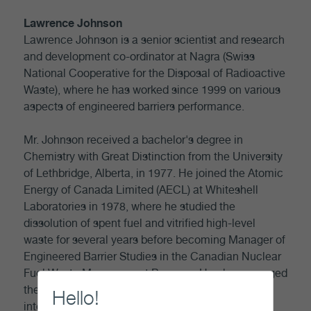
Lawrence Johnson
Lawrence Johnson is a senior scientist and research
and development co-ordinator at Nagra (Swiss
National Cooperative for the Disposal of Radioactive
Waste), where he has worked since 1999 on various
aspects of engineered barriers performance.
Mr. Johnson received a bachelor's degree in
Chemistry with Great Distinction from the University
of Lethbridge, Alberta, in 1977. He joined the Atomic
Energy of Canada Limited (AECL) at Whiteshell
Laboratories in 1978, where he studied the
dissolution of spent fuel and vitrified high-level
waste for several years before becoming Manager of
Engineered Barrier Studies in the Canadian Nuclear
Fuel Waste Management Program. He also managed
the technical studies of durability of spent fuel in
Hello!
interim wet and dry storage.