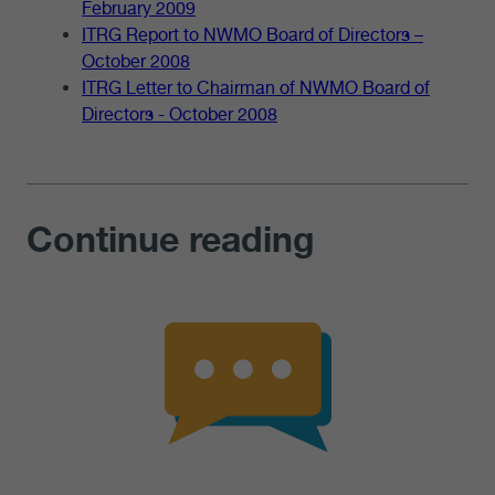
February 2009
ITRG Report to NWMO Board of Directors –
October 2008
ITRG Letter to Chairman of NWMO Board of
Directors - October 2008
Continue reading