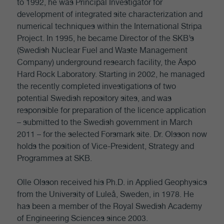
to 1992, he was Principal Investigator for
development of integrated site characterization and
numerical techniques within the International Stripa
Project. In 1995, he became Director of the SKB’s
(Swedish Nuclear Fuel and Waste Management
Company) underground research facility, the Äspö
Hard Rock Laboratory. Starting in 2002, he managed
the recently completed investigations of two
potential Swedish repository sites, and was
responsible for preparation of the licence application
– submitted to the Swedish government in March
2011 – for the selected Forsmark site. Dr. Olsson now
holds the position of Vice-President, Strategy and
Programmes at SKB.
Olle Olsson received his Ph.D. in Applied Geophysics
from the University of Luleå, Sweden, in 1978. He
has been a member of the Royal Swedish Academy
of Engineering Sciences since 2003.