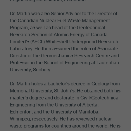
Dr. Martin was also Senior Advisor to the Director of
the Canadian Nuclear Fuel Waste Management
Program, as well as head of the Geotechnical
Research Section of Atomic Energy of Canada
Limited's (AECL) Whiteshell Underground Research
Laboratory. He then assumed the roles of Associate
Director of the Geomechanics Research Centre and
Professor in the School of Engineering at Laurentian
University, Sudbury.
Dr. Martin holds a bachelor's degree in Geology from
Memorial University, St. John's. He obtained both his
master's degree and doctorate in Civil/Geotechnical
Engineering from the University of Alberta,
Edmonton, and the University of Manitoba,
Winnipeg, respectively. He has reviewed nuclear
waste programs for countries around the world. He is