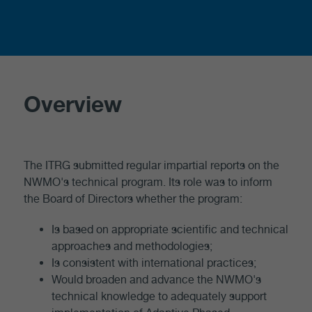
Overview
The ITRG submitted regular impartial reports on the
NWMO's technical program. Its role was to inform
the Board of Directors whether the program:
Is based on appropriate scientific and technical
approaches and methodologies;
Is consistent with international practices;
Would broaden and advance the NWMO's
technical knowledge to adequately support