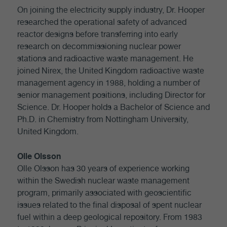
On joining the electricity supply industry, Dr. Hooper
researched the operational safety of advanced
reactor designs before transferring into early
research on decommissioning nuclear power
stations and radioactive waste management. He
joined Nirex, the United Kingdom radioactive waste
management agency in 1988, holding a number of
senior management positions, including Director for
Science. Dr. Hooper holds a Bachelor of Science and
Ph.D. in Chemistry from Nottingham University,
United Kingdom.
Olle Olsson
Olle Olsson has 30 years of experience working
within the Swedish nuclear waste management
program, primarily associated with geoscientific
issues related to the final disposal of spent nuclear
fuel within a deep geological repository. From 1983